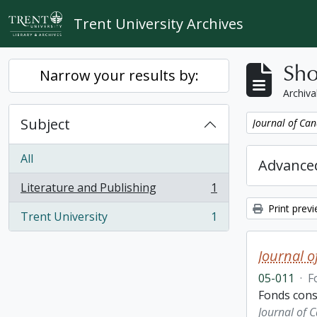
Skip to main content
Trent University Archives
Sho
Narrow your results by:
Archiva
Subject
Remove filter:
Journal of Can
All
Advanced
Literature and Publishing
1
, 1 results
Print prev
Trent University
1
, 1 results
Journal o
05-011
·
F
Fonds consi
Journal of 