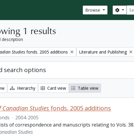
Sear
Search
Browse
wing 1 results
l description
Remove filter:
adian Studies
fonds. 2005 additions
Literature and Publishing
 search options
iew
Hierarchy
Card view
Table view
f Canadian Studies
fonds. 2005 additions
onds
·
2004-2005
sts of correspondence and manuscripts relating to Vols. 38.3
Canadian Studies