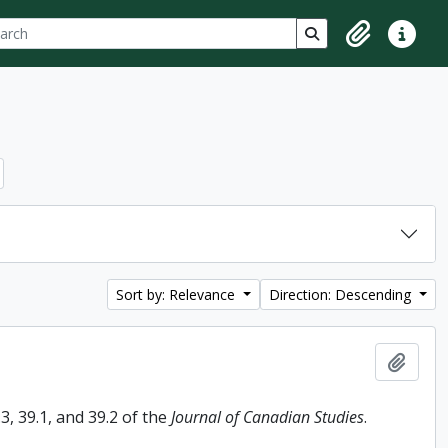
ch
 options
Search in browse p
Clipboard
Quick lin
Sort by: Relevance
Direction: Descending
Add t
, 39.1, and 39.2 of the
Journal of Canadian Studies
.