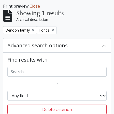
Print preview
Close
Showing 1 results
Archival description
Remove filter:
Remove filter:
Denoon family
Fonds
Advanced search options
Find results with:
in
Delete criterion