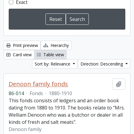
Exact
Print preview
Hierarchy
Card view
Table view
Sort by: Relevance
Direction: Descending
Denoon family fonds
Add t
86-014
·
Fonds
·
1880-1910
This fonds consists of ledgers and an order book
dating from 1880 to 1910. The books relate to "Mrs.
Welliam Denoon who was a butchor or dealer in all
kinds of fresh and salt meats".
Denoon family