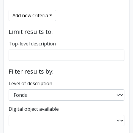
Add new criteria
Limit results to:
Top-level description
Filter results by:
Level of description
Digital object available