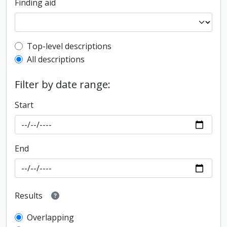
Finding aid
Top-level description filter
Top-level descriptions
All descriptions
Filter by date range:
Start
End
Results
Overlapping