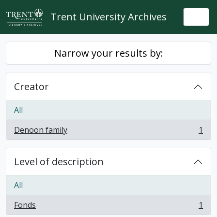
Skip to main content
Trent University Archives
Togg
Narrow your results by:
Creator
All
Denoon family
1
, 1 results
Level of description
All
Fonds
1
, 1 results