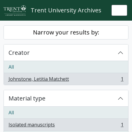
Skip to main content
Trent University Archives
Togg
Narrow your results by:
Creator
All
Johnstone, Letitia Matchett
1
, 1 results
Material type
All
Isolated manuscripts
1
, 1 results