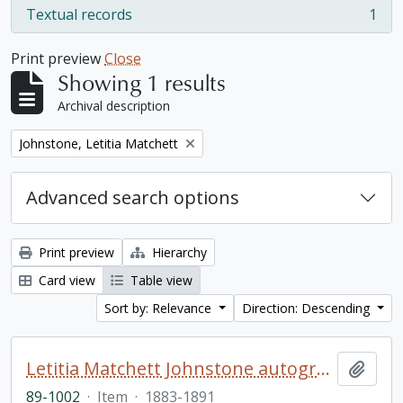
Textual records
1
, 1 results
Print preview
Close
Showing 1 results
Archival description
Remove filter:
Johnstone, Letitia Matchett
Advanced search options
Print preview
Hierarchy
Card view
Table view
Sort by: Relevance
Direction: Descending
Letitia Matchett Johnstone autograph book
Add t
89-1002
·
Item
·
1883-1891