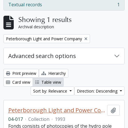
Textual records
1
, 1 results
Showing 1 results
Archival description
Remove filter:
Peterborough Light and Power Company
Advanced search options
Print preview
Hierarchy
Card view
Table view
Sort by: Relevance
Direction: Descending
Peterborough Light and Power Company collection
Add t
04-017
·
Collection
·
1993
Fonds consists of photocopies of the hydro pole