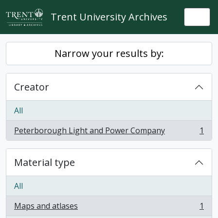
Skip to main content
Trent University Archives
Togg
Narrow your results by:
Creator
All
Peterborough Light and Power Company
1
, 1 results
Material type
All
Maps and atlases
1
, 1 results