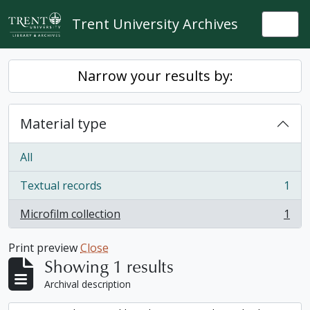
Skip to main content
Trent University Archives
Togg
Narrow your results by:
Material type
All
Textual records
1
, 1 results
Microfilm collection
1
, 1 results
Print preview
Close
Showing 1 results
Archival description