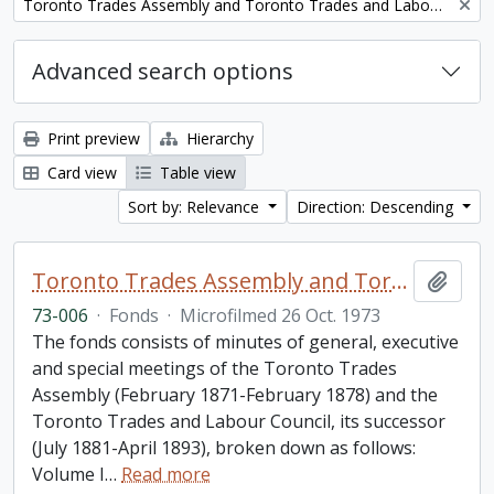
Remove filter:
Toronto Trades Assembly and Toronto Trades and Labour Council fonds
Advanced search options
Print preview
Hierarchy
Card view
Table view
Sort by: Relevance
Direction: Descending
Toronto Trades Assembly and Toronto Trades and Labour Council fonds
Add t
73-006
·
Fonds
·
Microfilmed 26 Oct. 1973
The fonds consists of minutes of general, executive
and special meetings of the Toronto Trades
Assembly (February 1871-February 1878) and the
Toronto Trades and Labour Council, its successor
(July 1881-April 1893), broken down as follows:
Volume I
…
Read more