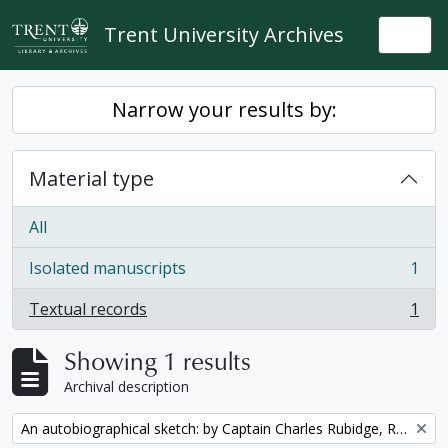
Skip to main content
Trent University Archives
Togg
Narrow your results by:
Material type
All
Isolated manuscripts
1
, 1 results
Textual records
1
, 1 results
Showing 1 results
Archival description
Remove filter:
An autobiographical sketch: by Captain Charles Rubidge, R.N.