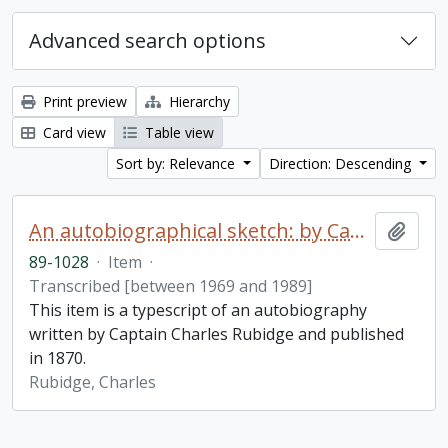
Advanced search options
Print preview
Hierarchy
Card view
Table view
Sort by: Relevance
Direction: Descending
An autobiographical sketch: by Captain Charles Rubidge, R.N.
Add t
89-1028
·
Item
·
Transcribed [between 1969 and 1989]
This item is a typescript of an autobiography
written by Captain Charles Rubidge and published
in 1870.
Rubidge, Charles