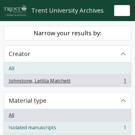
Skip to main content
Trent University Archives
Togg
Narrow your results by:
Creator
All
Johnstone, Letitia Matchett
1
, 1 results
Material type
All
Isolated manuscripts
1
, 1 results