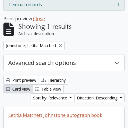
Textual records
1
, 1 results
Print preview
Close
Showing 1 results
Archival description
Remove filter:
Johnstone, Letitia Matchett
Advanced search options
Print preview
Hierarchy
Card view
Table view
Sort by: Relevance
Direction: Descending
Letitia Matchett Johnstone autograph book