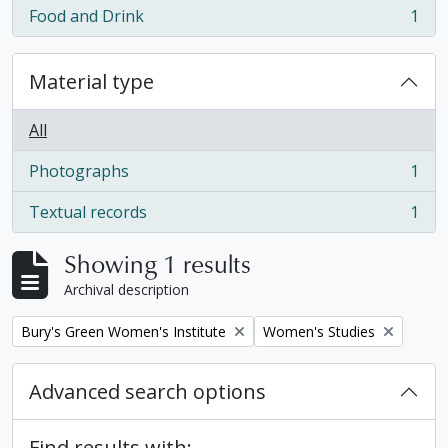
Food and Drink
1
, 1 results
Material type
All
Photographs
1
, 1 results
Textual records
1
, 1 results
Showing 1 results
Archival description
Remove filter:
Remove filter:
Bury's Green Women's Institute
Women's Studies
Advanced search options
Find results with: