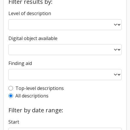
Filter results by:
Level of description
Digital object available
Finding aid
Top-level description filter
Top-level descriptions
All descriptions
Filter by date range:
Start