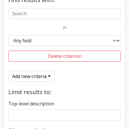
in
Delete criterion
Add new criteria
Limit results to:
Top-level description