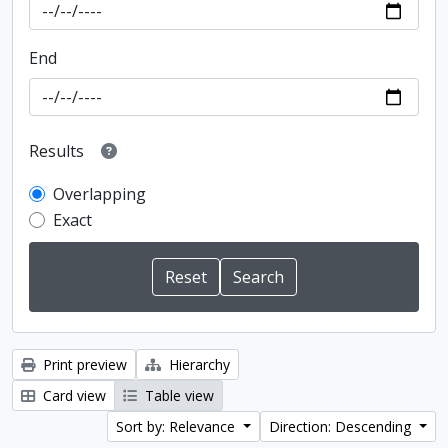
End
Results
Overlapping
Exact
Print preview
Hierarchy
Card view
Table view
Sort by: Relevance
Direction: Descending