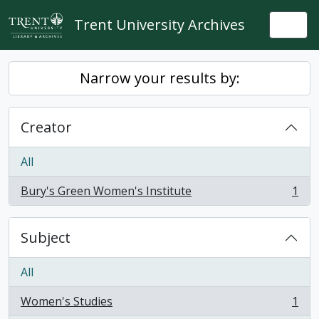
Skip to main content
Trent University Archives
Togg
Narrow your results by:
Creator
All
Bury's Green Women's Institute
1
, 1 results
Subject
All
Women's Studies
1
, 1 results