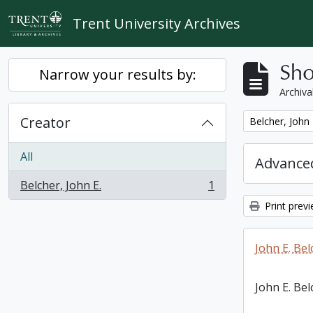
Skip to main content
Trent University Archives
Sho
Narrow your results by:
Archiva
Creator
Remove filter:
Belcher, John 
All
Advanced
Belcher, John E.
1
, 1 results
Print prev
John E. Bel
John E. Bel