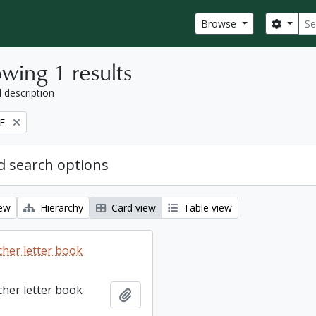
Sear
Search
Browse
wing 1 results
l description
E.
 search options
iew
Hierarchy
Card view
Table view
cher letter book
cher letter book
Add to clipboard