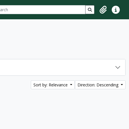
ch
 options
Search in browse p
Clipboard
Quick lin
Sort by: Relevance
Direction: Descending