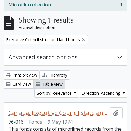
Microfilm collection
1
, 1 results
Showing 1 results
Archival description
Remove filter:
Executive Council state and land books
Advanced search options
Print preview
Hierarchy
Card view
Table view
Sort by: Relevance
Direction: Ascending
Canada. Executive Council state and land books fonds.
Add t
76-016
·
Fonds
·
9 May 1974
This fonds consists of microfilmed records from the