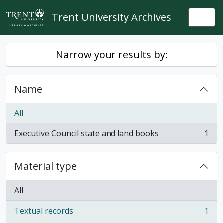
Skip to main content
Trent University Archives
Togg
Narrow your results by:
Name
All
Executive Council state and land books
1
, 1 results
Material type
All
Textual records
1
, 1 results