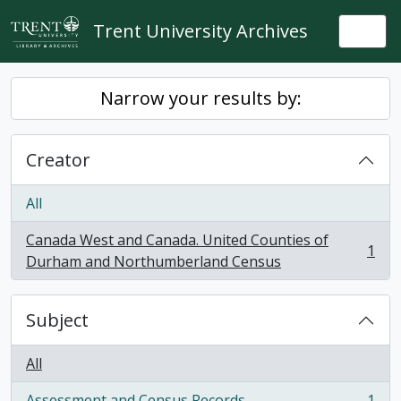
Skip to main content
Trent University Archives
Togg
Narrow your results by:
Creator
All
Canada West and Canada. United Counties of
1
, 1 results
Durham and Northumberland Census
Subject
All
Assessment and Census Records
1