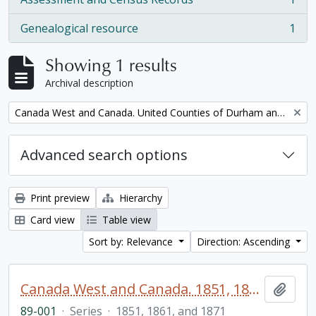
, 1 results
Genealogical resource
1
, 1 results
Showing 1 results
Archival description
Remove filter:
Canada West and Canada. United Counties of Durham and Northumberland Census
Advanced search options
Print preview
Hierarchy
Card view
Table view
Sort by: Relevance
Direction: Ascending
Canada West and Canada. 1851, 1861, and 1871 United Counties of Durham and Northumberland Census
Add t
89-001
·
Series
·
1851, 1861, and 1871