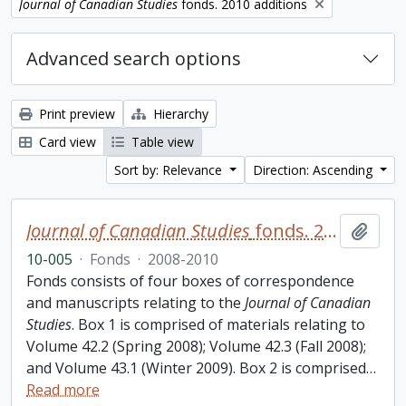
Remove filter:
Journal of Canadian Studies
fonds. 2010 additions
Advanced search options
Print preview
Hierarchy
Card view
Table view
Sort by: Relevance
Direction: Ascending
Journal of Canadian Studies
fonds. 2010 additions
Add t
10-005
·
Fonds
·
2008-2010
Fonds consists of four boxes of correspondence
and manuscripts relating to the
Journal of Canadian
Studies
. Box 1 is comprised of materials relating to
Volume 42.2 (Spring 2008); Volume 42.3 (Fall 2008);
and Volume 43.1 (Winter 2009). Box 2 is comprised
…
Read more