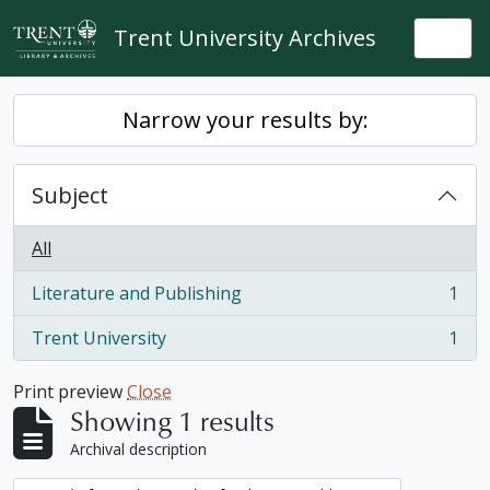
Skip to main content
Trent University Archives
Togg
Narrow your results by:
Subject
All
Literature and Publishing
1
, 1 results
Trent University
1
, 1 results
Print preview
Close
Showing 1 results
Archival description