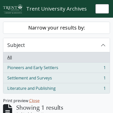
Skip to main content
Trent University Archives
Togg
Narrow your results by:
Subject
All
Pioneers and Early Settlers
1
, 1 results
Settlement and Surveys
1
, 1 results
Literature and Publishing
1
, 1 results
Print preview
Close
Showing 1 results