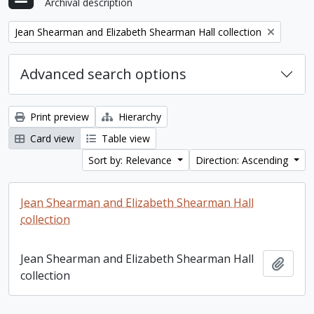
Archival description
Remove filter:
Jean Shearman and Elizabeth Shearman Hall collection
Advanced search options
Print preview
Hierarchy
Card view
Table view
Sort by: Relevance
Direction: Ascending
Jean Shearman and Elizabeth Shearman Hall
collection
Jean Shearman and Elizabeth Shearman Hall
Add t
collection