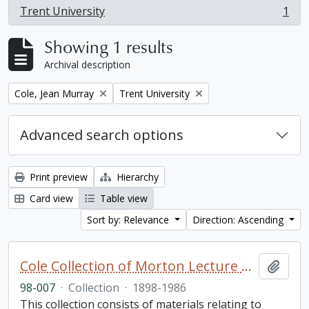
Trent University
1
, 1 results
Showing 1 results
Archival description
Remove filter:
Remove filter:
Cole, Jean Murray
Trent University
Advanced search options
Print preview
Hierarchy
Card view
Table view
Sort by: Relevance
Direction: Ascending
Cole Collection of Morton Lecture materials
Add t
98-007
·
Collection
·
1898-1986
This collection consists of materials relating to