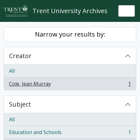
Skip to main content
Trent University Archives
Togg
Narrow your results by:
Creator
All
Cole, Jean Murray
1
, 1 results
Subject
All
Education and Schools
1
, 1 results