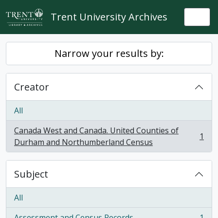
Skip to main content
Trent University Archives
Togg
Narrow your results by:
Creator
All
Canada West and Canada. United Counties of
1
, 1 results
Durham and Northumberland Census
Subject
All
Assessment and Census Records
1