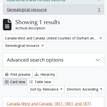
, 1 results
Genealogical resource
1
, 1 results
Showing 1 results
Archival description
Remove filter:
Canada West and Canada. United Counties of Durham and Northumberland Census
Remove filter:
Genealogical resource
Advanced search options
Print preview
Hierarchy
Card view
Table view
Sort by: Relevance
Direction: Ascending
Canada West and Canada. 1851, 1861, and 1871