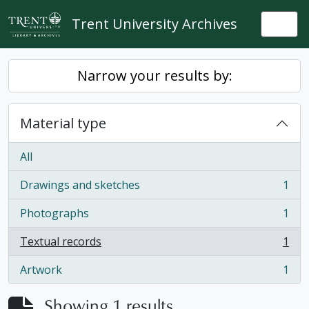
Skip to main content
Trent University Archives
Togg
Narrow your results by:
Material type
All
Drawings and sketches
1
, 1 results
Photographs
1
, 1 results
Textual records
1
, 1 results
Artwork
1
, 1 results
Showing 1 results