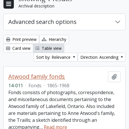
Archival description
Advanced search options
Print preview
Hierarchy
Card view
Table view
Sort by: Relevance
Direction: Ascending
Atwood family fonds
Add t
14-011
·
Fonds
·
1865-1968
Fonds consists of photographs, correspondence,
and miscellaneous documents pertaining to the
Atwood family of Lakefield, Ontario. Also included
are materials pertaining to Anne Atwood's family,
the Traills; a sketch identified through an
accompanying
…
Read more