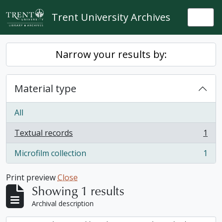
Skip to main content
Trent University Archives
Togg
Narrow your results by:
Material type
All
Textual records
1
, 1 results
Microfilm collection
1
, 1 results
Print preview
Close
Showing 1 results
Archival description