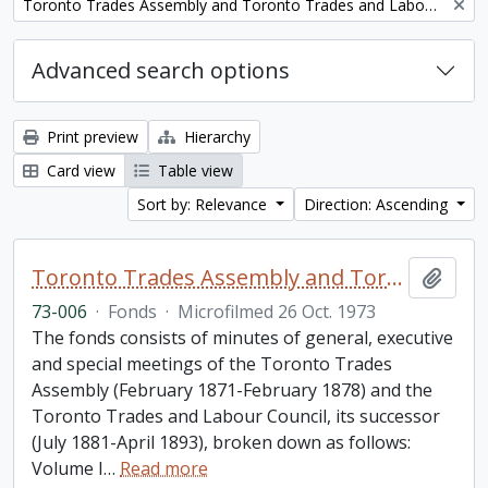
Remove filter:
Toronto Trades Assembly and Toronto Trades and Labour Council fonds
Advanced search options
Print preview
Hierarchy
Card view
Table view
Sort by: Relevance
Direction: Ascending
Toronto Trades Assembly and Toronto Trades and Labour Council fonds
Add t
73-006
·
Fonds
·
Microfilmed 26 Oct. 1973
The fonds consists of minutes of general, executive
and special meetings of the Toronto Trades
Assembly (February 1871-February 1878) and the
Toronto Trades and Labour Council, its successor
(July 1881-April 1893), broken down as follows:
Volume I
…
Read more