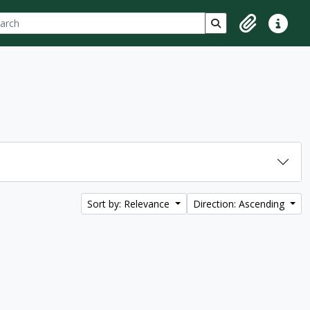
ch
 options
Search in browse p
Clipboard
Quick lin
Sort by: Relevance
Direction: Ascending