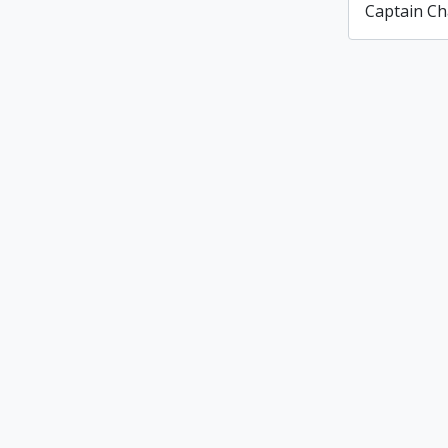
Captain Ch