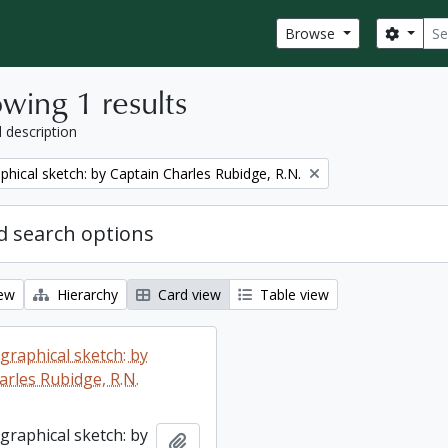
Sear
Search
Browse
wing 1 results
l description
phical sketch: by Captain Charles Rubidge, R.N.
 search options
iew
Hierarchy
Card view
Table view
graphical sketch: by
arles Rubidge, R.N.
graphical sketch: by
Add to clipboard