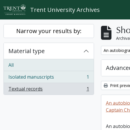
Skip to main content
Trent University Archives
Sho
Narrow your results by:
Archiva
Material type
Remove filter:
An autobiogra
All
Advanced
Isolated manuscripts
1
, 1 results
Print prev
Textual records
1
, 1 results
An autobio
Captain Ch
An autobio