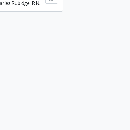
arles Rubidge, R.N.