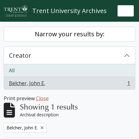
Skip to main content
Trent University Archives
Togg
Narrow your results by:
Creator
All
Belcher, John E.
1
, 1 results
Print preview
Close
Showing 1 results
Archival description
Remove filter:
Belcher, John E.