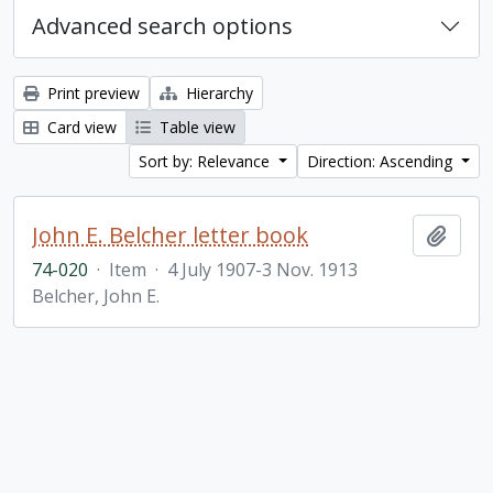
Advanced search options
Print preview
Hierarchy
Card view
Table view
Sort by: Relevance
Direction: Ascending
John E. Belcher letter book
Add t
74-020
·
Item
·
4 July 1907-3 Nov. 1913
Belcher, John E.