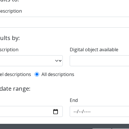
description
sults by:
scription
Digital object available
l description filter
el descriptions
All descriptions
 date range:
End