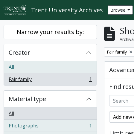
Skip to main content
Trent University Archives
Browse
Sho
Narrow your results by:
Archiva
Creator
Remove filter:
Fair family
All
Advanced
Fair family
1
, 1 results
Find resu
Material type
All
Add new c
Photographs
1
, 1 results
Limit res