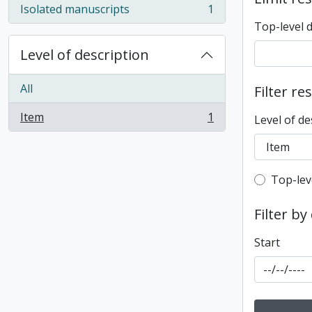
Isolated manuscripts
1
, 1 results
Top-level 
Level of description
All
Filter re
Item
1
Level of de
, 1 results
Top-leve
Top-lev
Filter by
Start