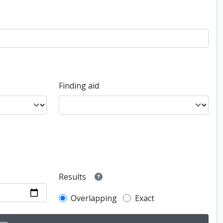
Finding aid
Results
Overlapping
Exact