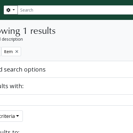
Search
Search options
wing 1 results
l description
Remove filter:
Item
 search options
lts with:
riteria
ults to: