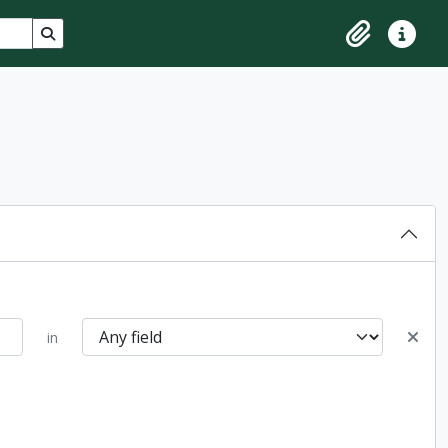
Search in browse page
Clipboard
Quick lin
in