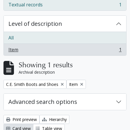
Textual records
1
, 1 results
Level of description
All
Item
1
, 1 results
Showing 1 results
Archival description
Remove filter:
Remove filter:
C.E. Smith Boots and Shoes
Item
Advanced search options
Print preview
Hierarchy
Card view
Table view