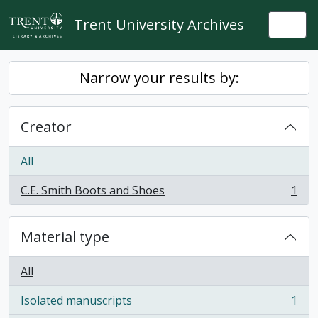
Skip to main content
Trent University Archives
Togg
Narrow your results by:
Creator
All
C.E. Smith Boots and Shoes
1
, 1 results
Material type
All
Isolated manuscripts
1
, 1 results