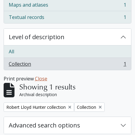
Maps and atlases
1
, 1 results
Textual records
1
, 1 results
Level of description
All
Collection
1
, 1 results
Print preview
Close
Showing 1 results
Archival description
Remove filter:
Remove filter:
Robert Lloyd Hunter collection
Collection
Advanced search options