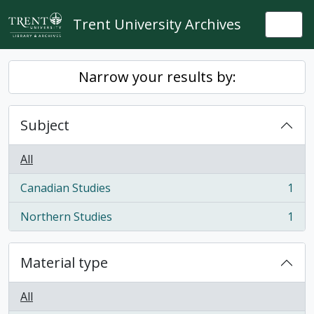
Skip to main content
Trent University Archives
Togg
Narrow your results by:
Subject
All
Canadian Studies
1
, 1 results
Northern Studies
1
, 1 results
Material type
All