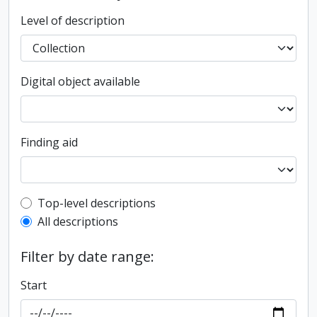
Level of description
Digital object available
Finding aid
Top-level description filter
Top-level descriptions
All descriptions
Filter by date range:
Start