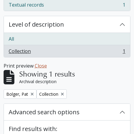
Textual records
1
, 1 results
Level of description
All
Collection
1
, 1 results
Print preview
Close
Showing 1 results
Archival description
Remove filter:
Remove filter:
Bolger, Pat
Collection
Advanced search options
Find results with: