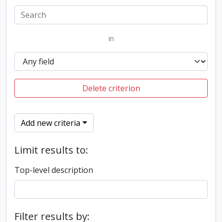
in
Delete criterion
Add new criteria
Limit results to:
Top-level description
Filter results by: