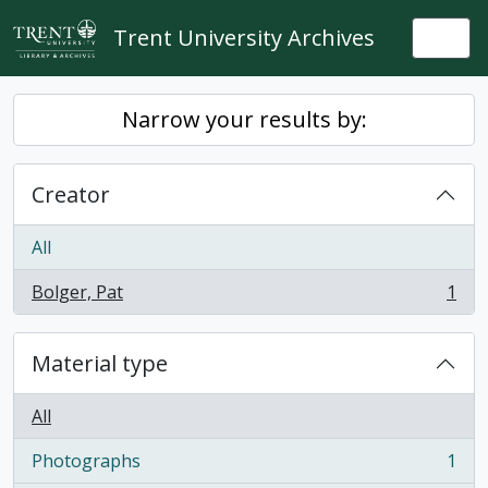
Skip to main content
Trent University Archives
Togg
Narrow your results by:
Creator
All
Bolger, Pat
1
, 1 results
Material type
All
Photographs
1
, 1 results