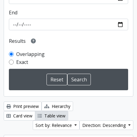
End
Results
Overlapping
Exact
Print preview
Hierarchy
Card view
Table view
Sort by: Relevance
Direction: Descending