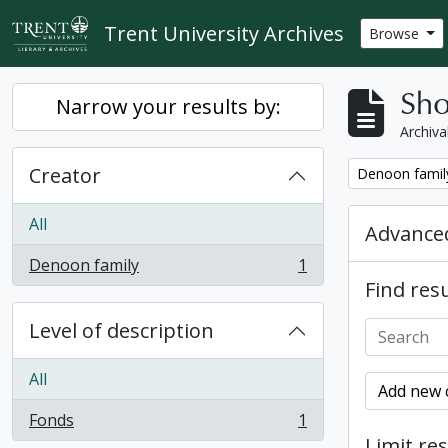
Skip to main content
Trent University Archives
Browse
Sho
Narrow your results by:
Archiva
Creator
Remove filter:
Denoon famil
All
Advanced
Denoon family
1
, 1 results
Find resu
Level of description
All
Add new c
Fonds
1
, 1 results
Limit res