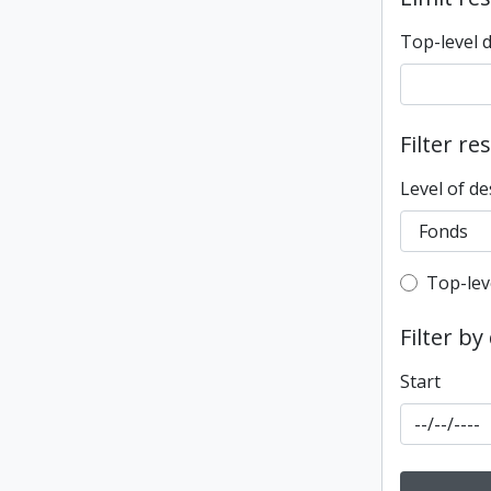
Top-level 
Filter re
Level of de
Top-leve
Top-lev
Filter by
Start