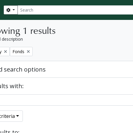
Search
Search options
wing 1 results
l description
Remove filter:
y
Fonds
 search options
lts with:
riteria
ults to: