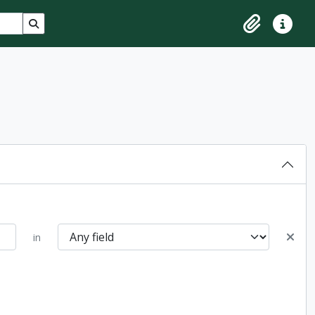
Search in browse page
Clipboard
Quick lin
in