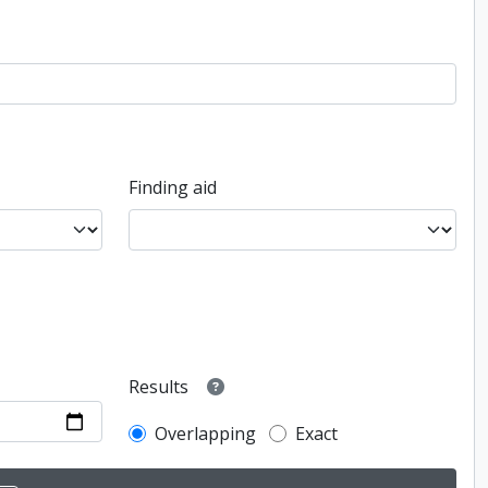
Finding aid
Results
Overlapping
Exact