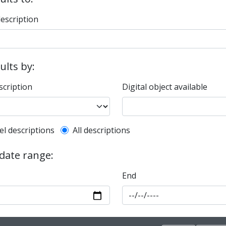
description
sults by:
scription
Digital object available
l description filter
el descriptions
All descriptions
 date range:
End