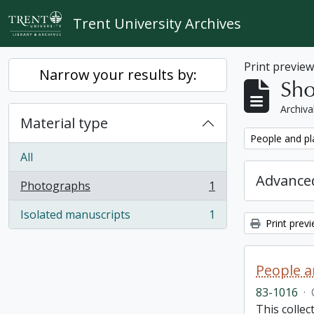
Skip to main content
Trent University Archives
Print previe
Narrow your results by:
Sho
Archiva
Material type
Remove filter:
People and pl
All
Advanced
Photographs
1
, 1 results
Isolated manuscripts
1
, 1 results
Print prev
People a
83-1016
·
This colle