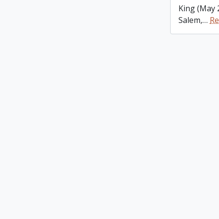
King (May 
Salem,
…
Re