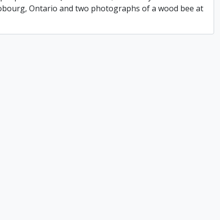
 Cobourg, Ontario and two photographs of a wood bee at