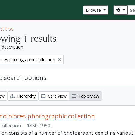
Sear
Search
Browse
w
Close
wing 1 results
l description
aces photographic collection
 search options
iew
Hierarchy
Card view
Table view
nd places photographic collection
Collection
·
1850-1950.
ction consists of a number of photographs depicting various