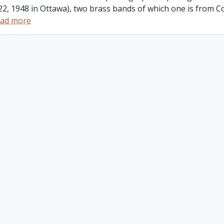
22, 1948 in Ottawa), two brass bands of which one is from
ad more