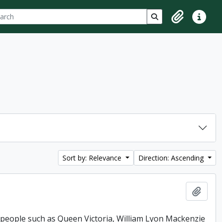
ch
 options
Search in browse p
Clipboard
Quick lin
Sort by: Relevance
Direction: Ascending
Add t
 people such as Queen Victoria, William Lyon Mackenzie