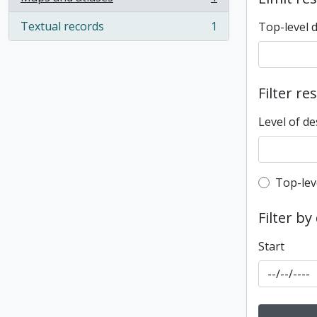
, 1 results
Textual records
1
Top-level 
, 1 results
Filter re
Level of de
Top-leve
Top-lev
Filter by
Start