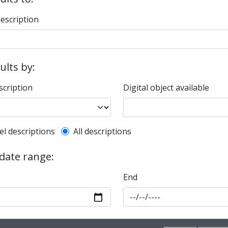
description
sults by:
scription
Digital object available
l description filter
el descriptions
All descriptions
 date range:
End