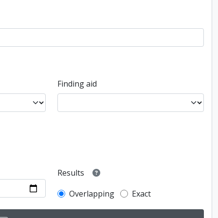
Finding aid
Results
Overlapping
Exact