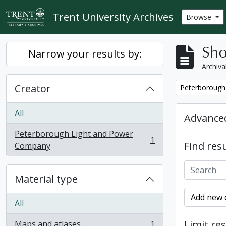
Skip to main content
Trent University Archives
Browse
Sho
Narrow your results by:
Archiva
Creator
Remove filter:
Peterborough
All
Advanced
Peterborough Light and Power
1
Find resu
, 1 results
Company
Material type
Add new c
All
Limit res
Maps and atlases
1