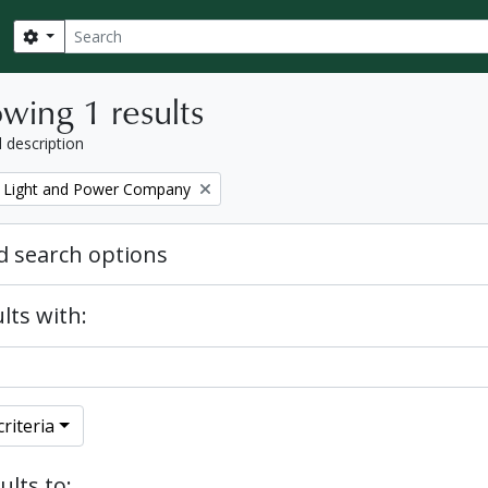
Search
Search options
wing 1 results
l description
 Light and Power Company
 search options
lts with:
riteria
ults to: