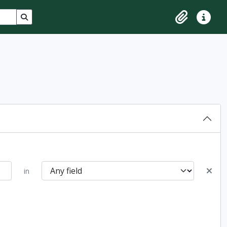
Search in browse page
Clipboard
Quick lin
in