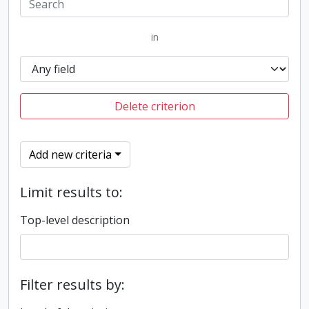
in
Delete criterion
Add new criteria
Limit results to:
Top-level description
Filter results by: