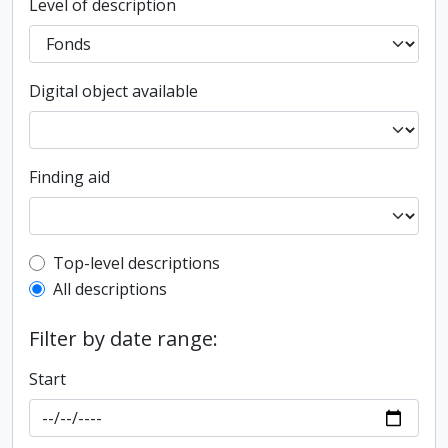
Level of description
Digital object available
Finding aid
Top-level description filter
Top-level descriptions
All descriptions
Filter by date range:
Start