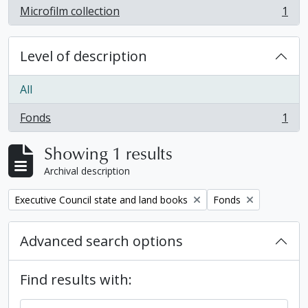
Microfilm collection
1
, 1 results
Level of description
All
Fonds
1
, 1 results
Showing 1 results
Archival description
Remove filter:
Remove filter:
Executive Council state and land books
Fonds
Advanced search options
Find results with: