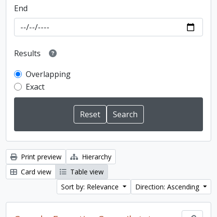
End
Results
Overlapping
Exact
Print preview
Hierarchy
Card view
Table view
Sort by: Relevance
Direction: Ascending