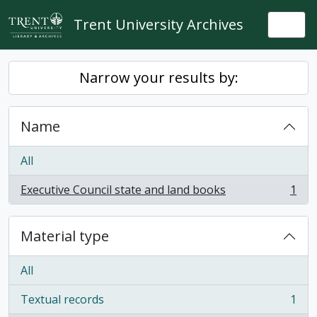
Skip to main content
Trent University Archives
Togg
Narrow your results by:
Name
All
Executive Council state and land books
1
, 1 results
Material type
All
Textual records
1
, 1 results