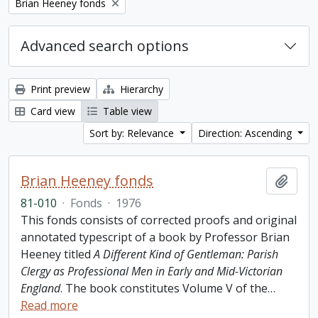
Remove filter:
Brian Heeney fonds
Advanced search options
Print preview
Hierarchy
Card view
Table view
Sort by: Relevance
Direction: Ascending
Brian Heeney fonds
Add t
81-010
·
Fonds
·
1976
This fonds consists of corrected proofs and original
annotated typescript of a book by Professor Brian
Heeney titled
A Different Kind of Gentleman: Parish
Clergy as Professional Men in Early and Mid-Victorian
England
. The book constitutes Volume V of the
…
Read more