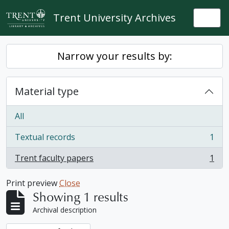
Skip to main content
Trent University Archives
Togg
Narrow your results by:
Material type
All
Textual records
1
, 1 results
Trent faculty papers
1
, 1 results
Print preview
Close
Showing 1 results
Archival description