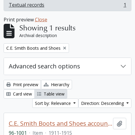
Textual records
1
, 1 results
Print preview
Close
Showing 1 results
Archival description
Remove filter:
C.E. Smith Boots and Shoes
Advanced search options
Print preview
Hierarchy
Card view
Table view
Sort by: Relevance
Direction: Descending
C.E. Smith Boots and Shoes account book
Add t
96-1001
·
Item
·
1911-1915