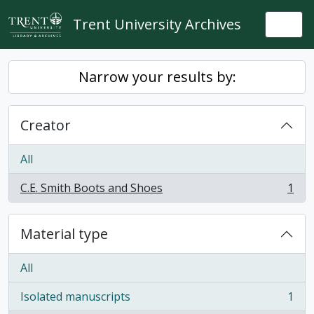
Skip to main content
Trent University Archives
Togg
Narrow your results by:
Creator
All
C.E. Smith Boots and Shoes
1
, 1 results
Material type
All
Isolated manuscripts
1
, 1 results