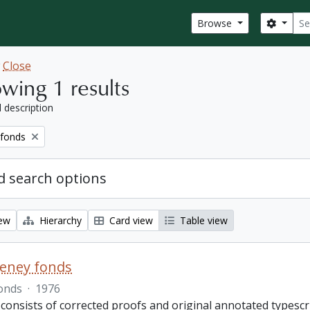
Sear
Search
Browse
w
Close
wing 1 results
l description
 fonds
 search options
iew
Hierarchy
Card view
Table view
eeney fonds
onds
·
1976
 consists of corrected proofs and original annotated typescr