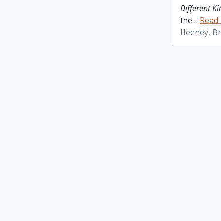
Different K
the
…
Read
Heeney, Br