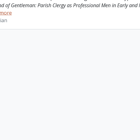
ind of Gentleman: Parish Clergy as Professional Men in Early and
 more
ian