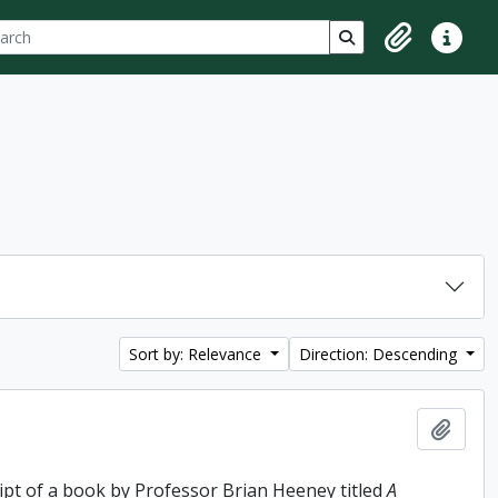
ch
 options
Search in browse p
Clipboard
Quick lin
Sort by: Relevance
Direction: Descending
Add t
ipt of a book by Professor Brian Heeney titled
A