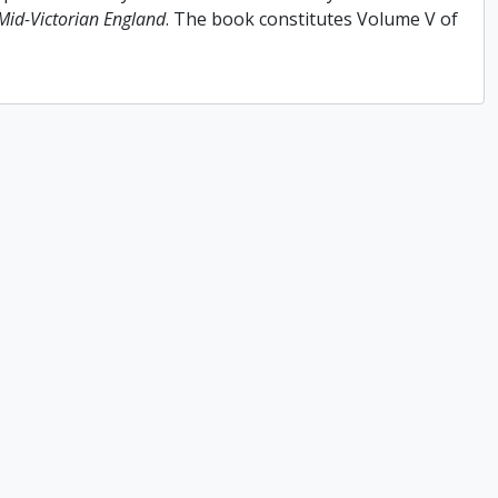
 Mid-Victorian England
. The book constitutes Volume V of