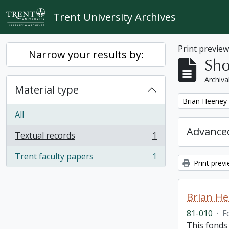
Skip to main content
Trent University Archives
Print previe
Narrow your results by:
Sho
Archiva
Material type
Remove filter:
Brian Heeney
All
Advanced
Textual records
1
, 1 results
Trent faculty papers
1
, 1 results
Print prev
Brian H
81-010
·
F
This fonds