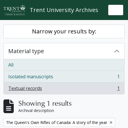
Skip to main content
Trent University Archives
Togg
Narrow your results by:
Material type
All
Isolated manuscripts
1
, 1 results
Textual records
1
, 1 results
Showing 1 results
Archival description
Remove filter:
The Queen's Own Rifles of Canada: A story of the year