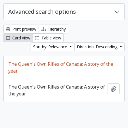
Advanced search options
Print preview
Hierarchy
Card view
Table view
Sort by: Relevance
Direction: Descending
The Queen's Own Rifles of Canada: A story of the
year
The Queen's Own Rifles of Canada: A story of
Add t
the year