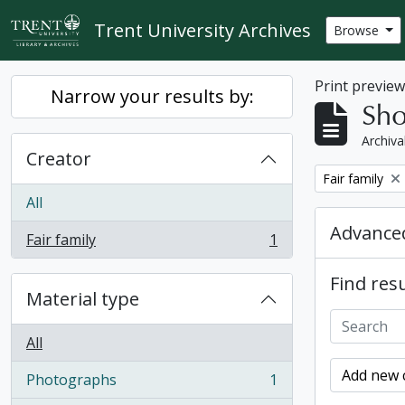
Skip to main content
Trent University Archives
Browse
Print previe
Narrow your results by:
Sho
Archiva
Creator
Remove filter:
Fair family
All
Advanced
Fair family
1
, 1 results
Find resu
Material type
All
Add new c
Photographs
1
, 1 results