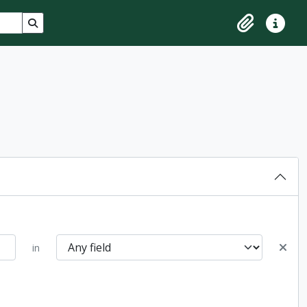
Search in browse page
Clipboard
Quick lin
in