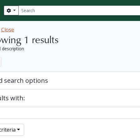
Search
Search options
w
Close
wing 1 results
l description
 search options
lts with:
riteria