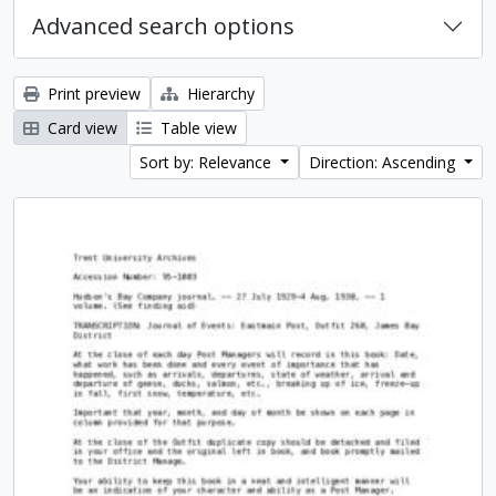
Advanced search options
Print preview
Hierarchy
Card view
Table view
Sort by: Relevance
Direction: Ascending