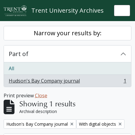
Skip to main content
Trent University Archives
Togg
Narrow your results by:
Part of
All
Hudson's Bay Company journal
1
, 1 results
Print preview
Close
Showing 1 results
Archival description
Remove filter:
Remove filter:
Hudson's Bay Company journal
With digital objects