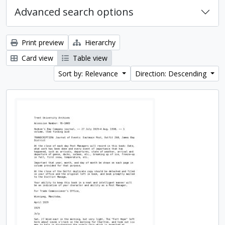
Advanced search options
Print preview
Hierarchy
Card view
Table view
Sort by: Relevance
Direction: Descending