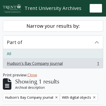
Skip to main content
Trent University Archives
Togg
Narrow your results by:
Part of
All
Hudson's Bay Company journal
1
, 1 results
Print preview
Close
Showing 1 results
Archival description
Remove filter:
Remove filter:
Hudson's Bay Company journal
With digital objects