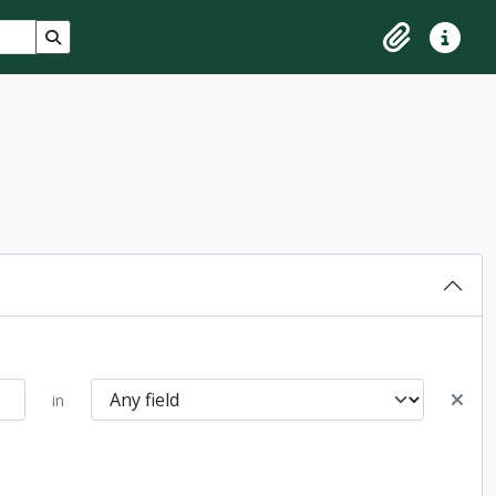
Search in browse page
Clipboard
Quick lin
in