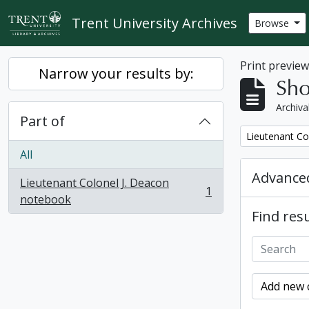
Skip to main content
Trent University Archives
Browse
Print previe
Narrow your results by:
Sho
Archiva
Part of
Remove filter:
Lieutenant Co
All
Advanced
Lieutenant Colonel J. Deacon
1
, 1 results
notebook
Find resu
Add new c