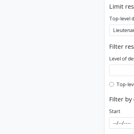
Limit res
Top-level 
Filter re
Level of de
Top-leve
Top-lev
Filter by
Start