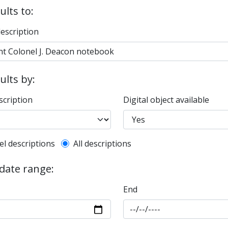
ults to:
description
sults by:
scription
Digital object available
l description filter
el descriptions
All descriptions
 date range:
End