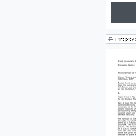
Print prev