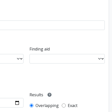
Finding aid
Results
Overlapping
Exact