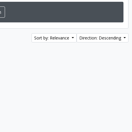
Sort by: Relevance
Direction: Descending