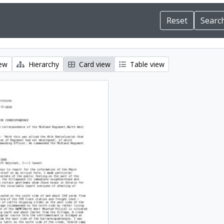
iew
Hierarchy
Card view
Table view