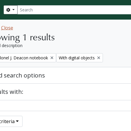
Search
Search options
w
Close
wing 1 results
l description
Remove filter:
lonel J. Deacon notebook
With digital objects
 search options
lts with:
riteria