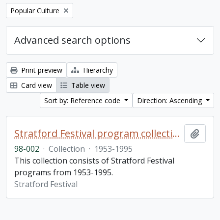
Remove filter:
Popular Culture
Advanced search options
Print preview
Hierarchy
Card view
Table view
Sort by: Reference code
Direction: Ascending
Stratford Festival program collection
Add t
98-002
·
Collection
·
1953-1995
This collection consists of Stratford Festival
programs from 1953-1995.
Stratford Festival