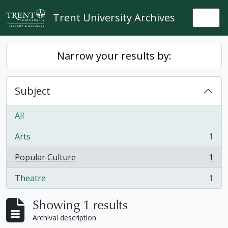
Skip to main content
Trent University Archives
Togg
Narrow your results by:
Subject
All
Arts
1
, 1 results
Popular Culture
1
, 1 results
Theatre
1
, 1 results
Showing 1 results
Archival description