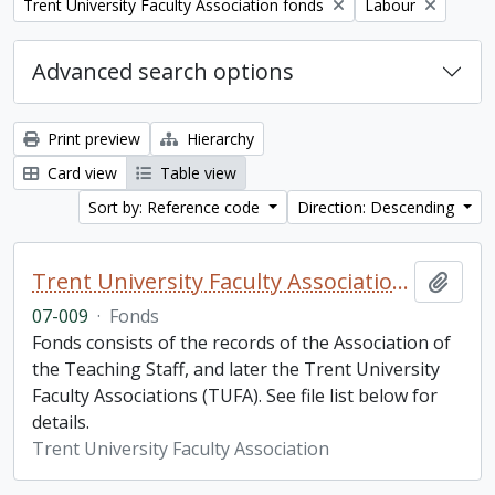
Remove filter:
Remove filter:
Trent University Faculty Association fonds
Labour
Advanced search options
Print preview
Hierarchy
Card view
Table view
Sort by: Reference code
Direction: Descending
Trent University Faculty Association fonds
Add t
07-009
·
Fonds
Fonds consists of the records of the Association of
the Teaching Staff, and later the Trent University
Faculty Associations (TUFA). See file list below for
details.
Trent University Faculty Association