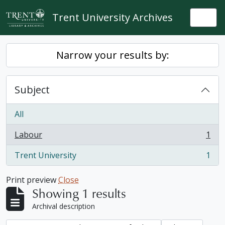
Skip to main content
Trent University Archives
Togg
Narrow your results by:
Subject
All
Labour
1
, 1 results
Trent University
1
, 1 results
Print preview
Close
Showing 1 results
Archival description