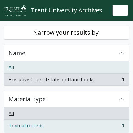
Skip to main content
Trent University Archives
Togg
Narrow your results by:
Name
All
Executive Council state and land books
1
, 1 results
Material type
All
Textual records
1
, 1 results