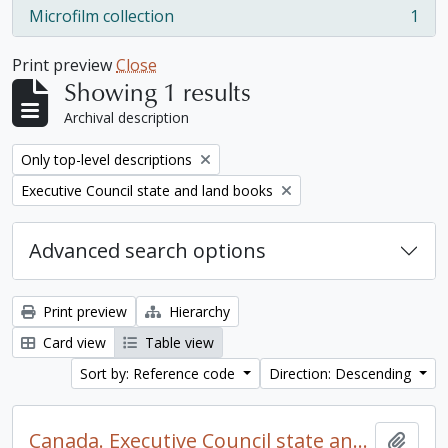
Microfilm collection
1
, 1 results
Print preview
Close
Showing 1 results
Archival description
Remove filter:
Only top-level descriptions
Remove filter:
Executive Council state and land books
Advanced search options
Print preview
Hierarchy
Card view
Table view
Sort by: Reference code
Direction: Descending
Canada. Executive Council state and land books fonds.
Add t