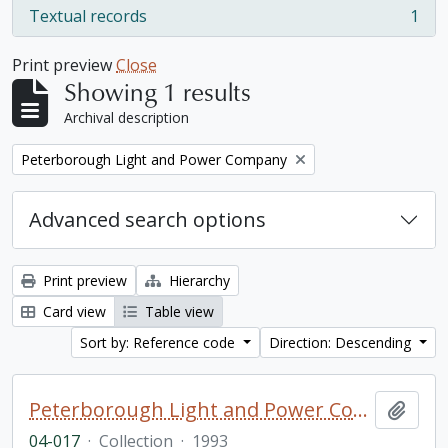
Textual records
1
, 1 results
Print preview
Close
Showing 1 results
Archival description
Remove filter:
Peterborough Light and Power Company
Advanced search options
Print preview
Hierarchy
Card view
Table view
Sort by: Reference code
Direction: Descending
Peterborough Light and Power Company collection
Add t
04-017
·
Collection
·
1993