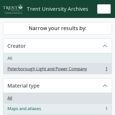
Skip to main content
Trent University Archives
Togg
Narrow your results by:
Creator
All
Peterborough Light and Power Company
1
, 1 results
Material type
All
Maps and atlases
1
, 1 results