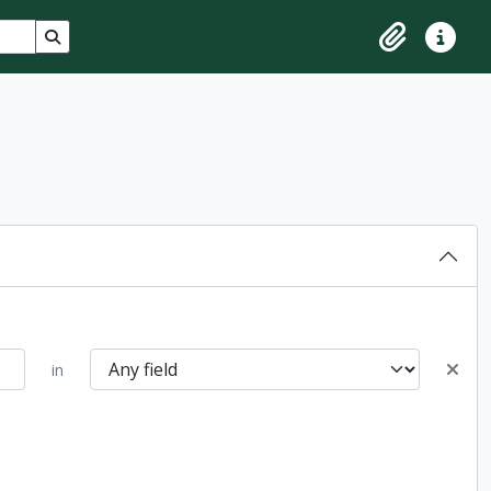
Search in browse page
Clipboard
Quick lin
in