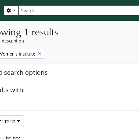
Search
Search options
wing 1 results
l description
Women's Institute
 search options
lts with:
riteria
ults to: