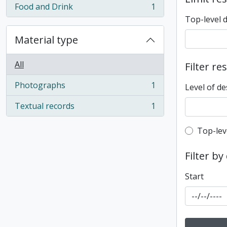
Food and Drink
1
, 1 results
Top-level 
Material type
All
Filter re
Photographs
1
Level of de
, 1 results
Textual records
1
, 1 results
Top-leve
Top-lev
Filter by
Start