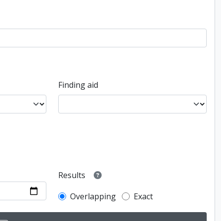
Finding aid
Results
Overlapping
Exact