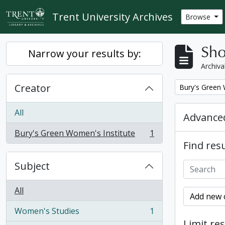
Skip to main content
Trent University Archives
Browse
Sho
Narrow your results by:
Archiva
Creator
Remove filter:
Bury's Green 
All
Advanced
Bury's Green Women's Institute
1
, 1 results
Find resu
Subject
All
Add new c
Women's Studies
1
, 1 results
Limit res