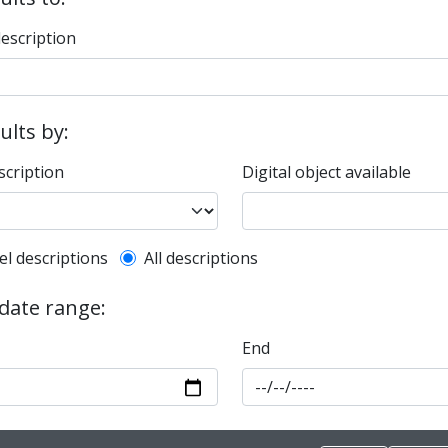
description
sults by:
scription
Digital object available
l description filter
el descriptions
All descriptions
 date range:
End