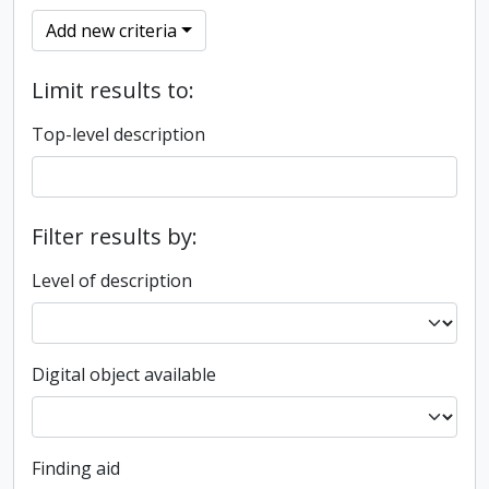
Add new criteria
Limit results to:
Top-level description
Filter results by:
Level of description
Digital object available
Finding aid