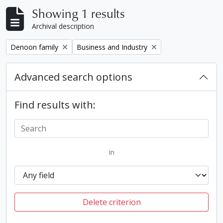
Showing 1 results
Archival description
Remove filter:
Remove filter:
Denoon family
Business and Industry
Advanced search options
Find results with:
in
Delete criterion