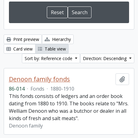
Print preview
Hierarchy
Card view
Table view
Sort by: Reference code
Direction: Descending
Denoon family fonds
Add t
86-014
·
Fonds
·
1880-1910
This fonds consists of ledgers and an order book
dating from 1880 to 1910. The books relate to "Mrs.
Welliam Denoon who was a butchor or dealer in all
kinds of fresh and salt meats".
Denoon family