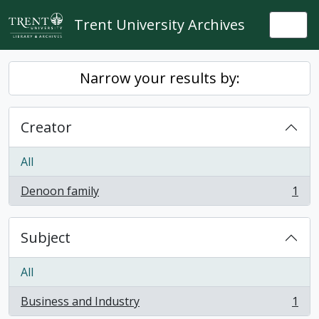
Skip to main content
Trent University Archives
Togg
Narrow your results by:
Creator
All
Denoon family
1
, 1 results
Subject
All
Business and Industry
1
, 1 results