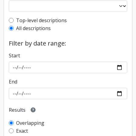
Top-level description filter
Top-level descriptions
All descriptions
Filter by date range:
Start
End
Results
Overlapping
Exact