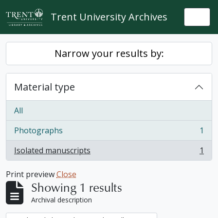
Skip to main content
Trent University Archives
Togg
Narrow your results by:
Material type
All
Photographs
1
, 1 results
Isolated manuscripts
1
, 1 results
Print preview
Close
Showing 1 results
Archival description