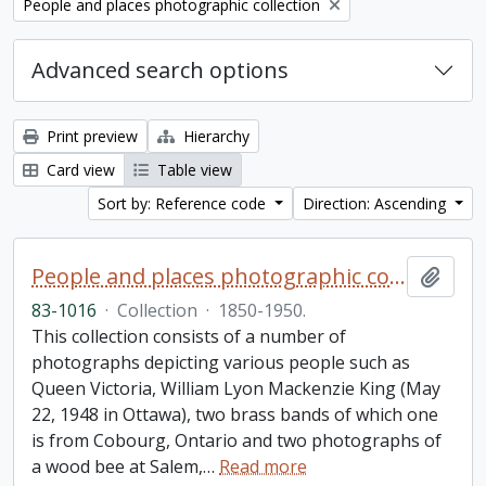
Remove filter:
People and places photographic collection
Advanced search options
Print preview
Hierarchy
Card view
Table view
Sort by: Reference code
Direction: Ascending
People and places photographic collection
Add t
83-1016
·
Collection
·
1850-1950.
This collection consists of a number of
photographs depicting various people such as
Queen Victoria, William Lyon Mackenzie King (May
22, 1948 in Ottawa), two brass bands of which one
is from Cobourg, Ontario and two photographs of
a wood bee at Salem,
…
Read more