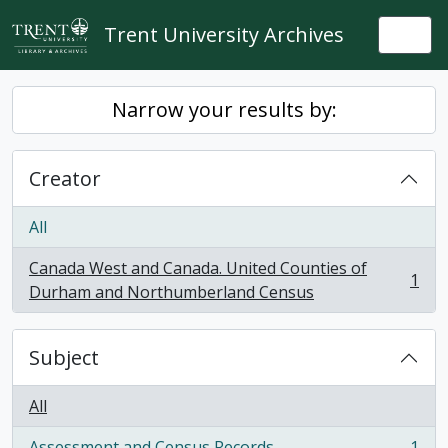
Skip to main content
Trent University Archives
Togg
Narrow your results by:
Creator
All
Canada West and Canada. United Counties of
1
, 1 results
Durham and Northumberland Census
Subject
All
Assessment and Census Records
1