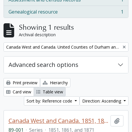
, 1 results
Genealogical resource
1
, 1 results
Showing 1 results
Archival description
Remove filter:
Canada West and Canada. United Counties of Durham and Northumberland Census
Advanced search options
Print preview
Hierarchy
Card view
Table view
Sort by: Reference code
Direction: Ascending
Canada West and Canada. 1851, 1861, and 1871 United Counties of Durham and Northumberland Census
Add t
89-001
·
Series
·
1851, 1861, and 1871