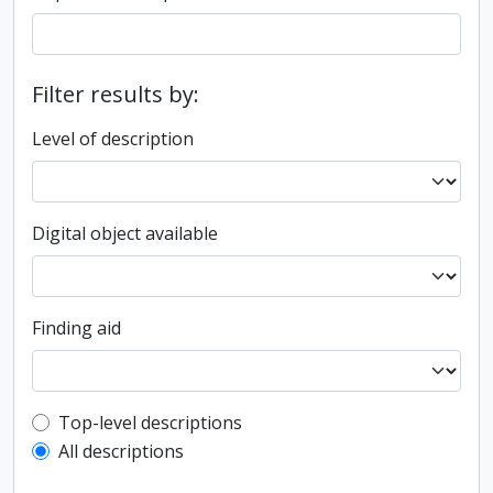
Filter results by:
Level of description
Digital object available
Finding aid
Top-level description filter
Top-level descriptions
All descriptions