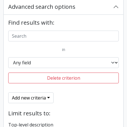
Advanced search options
Find results with:
in
Delete criterion
Add new criteria
Limit results to:
Top-level description