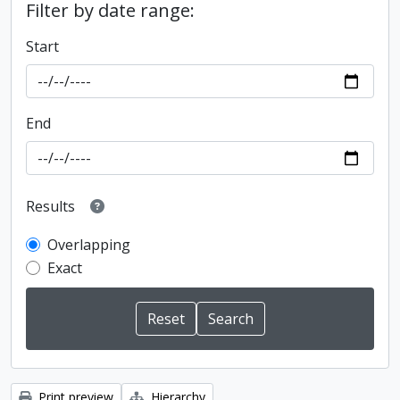
Filter by date range:
Start
End
Results
Overlapping
Exact
Print preview
Hierarchy