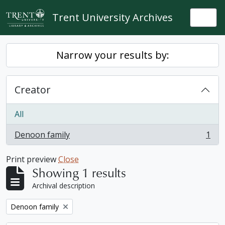
Skip to main content
Trent University Archives
Togg
Narrow your results by:
Creator
All
Denoon family
1
, 1 results
Print preview
Close
Showing 1 results
Archival description
Remove filter:
Denoon family