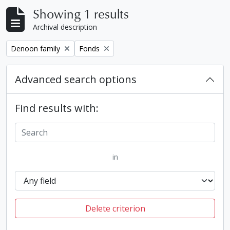
Showing 1 results
Archival description
Remove filter:
Remove filter:
Denoon family
Fonds
Advanced search options
Find results with:
in
Delete criterion