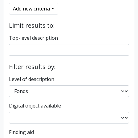
Add new criteria
Limit results to:
Top-level description
Filter results by:
Level of description
Digital object available
Finding aid