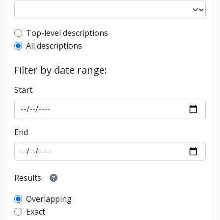
Top-level description filter
Top-level descriptions
All descriptions
Filter by date range:
Start
End
Results
Overlapping
Exact