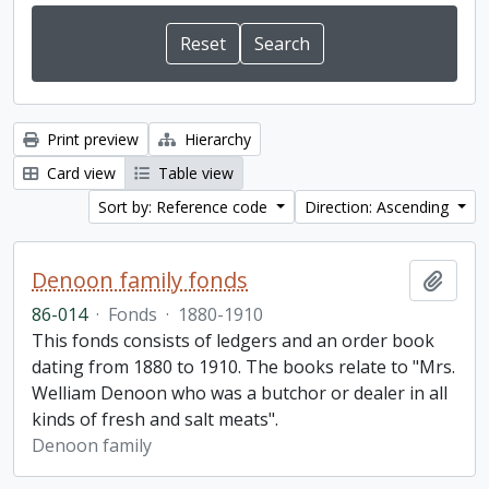
Print preview
Hierarchy
Card view
Table view
Sort by: Reference code
Direction: Ascending
Denoon family fonds
Add t
86-014
·
Fonds
·
1880-1910
This fonds consists of ledgers and an order book
dating from 1880 to 1910. The books relate to "Mrs.
Welliam Denoon who was a butchor or dealer in all
kinds of fresh and salt meats".
Denoon family