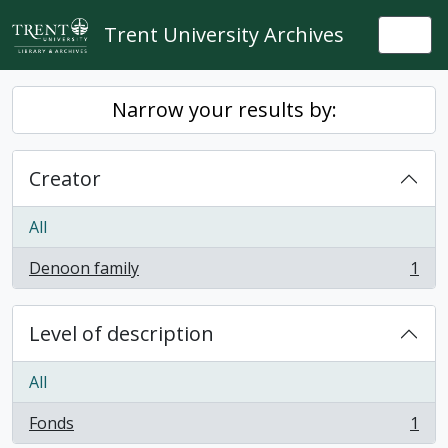
Skip to main content
Trent University Archives
Togg
Narrow your results by:
Creator
All
Denoon family
1
, 1 results
Level of description
All
Fonds
1
, 1 results