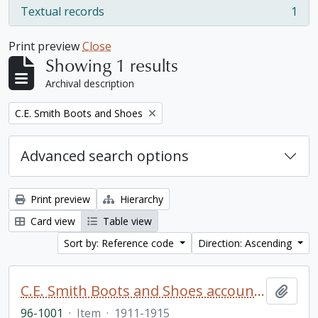
Textual records
1
, 1 results
Print preview
Close
Showing 1 results
Archival description
Remove filter:
C.E. Smith Boots and Shoes
Advanced search options
Print preview
Hierarchy
Card view
Table view
Sort by: Reference code
Direction: Ascending
C.E. Smith Boots and Shoes account book
Add t
96-1001
·
Item
·
1911-1915