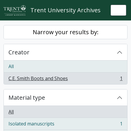
Skip to main content
Trent University Archives
Togg
Narrow your results by:
Creator
All
C.E. Smith Boots and Shoes
1
, 1 results
Material type
All
Isolated manuscripts
1
, 1 results