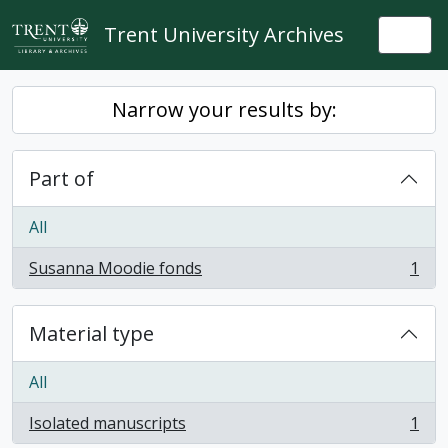
Skip to main content
Trent University Archives
Togg
Narrow your results by:
Part of
All
Susanna Moodie fonds
1
, 1 results
Material type
All
Isolated manuscripts
1
, 1 results