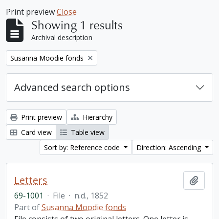
Print preview
Close
Showing 1 results
Archival description
Remove filter:
Susanna Moodie fonds
Advanced search options
Print preview
Hierarchy
Card view
Table view
Sort by: Reference code
Direction: Ascending
Letters
Add t
69-1001
·
File
·
n.d., 1852
Part of
Susanna Moodie fonds