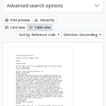
Advanced search options
Print preview
Hierarchy
Card view
Table view
Sort by: Reference code
Direction: Descending