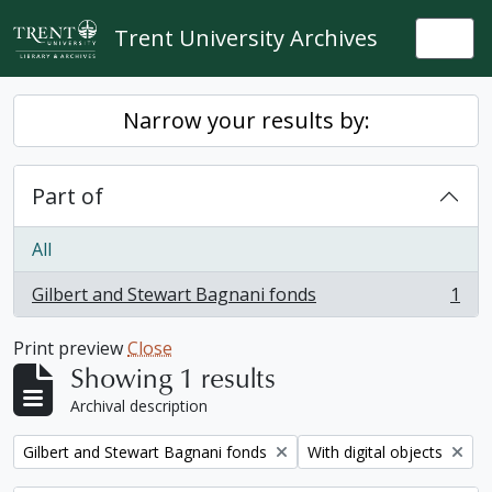
Skip to main content
Trent University Archives
Togg
Narrow your results by:
Part of
All
Gilbert and Stewart Bagnani fonds
1
, 1 results
Print preview
Close
Showing 1 results
Archival description
Remove filter:
Remove filter:
Gilbert and Stewart Bagnani fonds
With digital objects