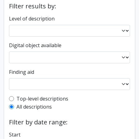
Filter results by:
Level of description
Digital object available
Finding aid
Top-level description filter
Top-level descriptions
All descriptions
Filter by date range:
Start