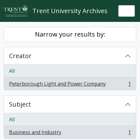
Skip to main content
Trent University Archives
Togg
Narrow your results by:
Creator
All
Peterborough Light and Power Company
1
, 1 results
Subject
All
Business and Industry
1
, 1 results