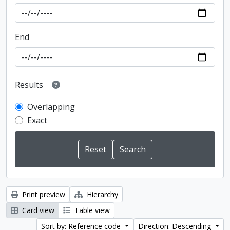
End
Results
Overlapping
Exact
Print preview
Hierarchy
Card view
Table view
Sort by: Reference code
Direction: Descending