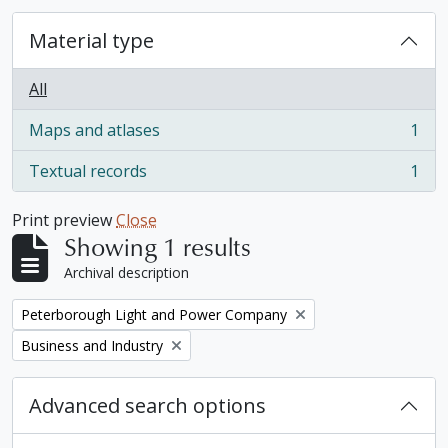
Material type
All
Maps and atlases
1
, 1 results
Textual records
1
, 1 results
Print preview
Close
Showing 1 results
Archival description
Remove filter:
Peterborough Light and Power Company
Remove filter:
Business and Industry
Advanced search options