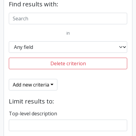
Find results with:
in
Delete criterion
Add new criteria
Limit results to:
Top-level description