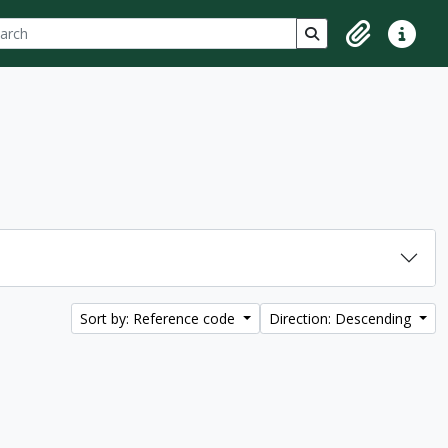
ch
 options
Search in browse p
Clipboard
Quick lin
Sort by: Reference code
Direction: Descending