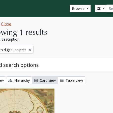
Sear
Search
Browse
w
Close
wing 1 results
l description
move filter:
th digital objects
 search options
iew
Hierarchy
Card view
Table view