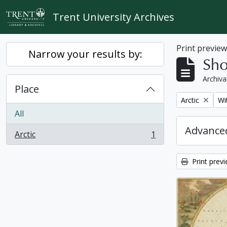
Skip to main content
Trent University Archives
Print previe
Narrow your results by:
Sho
Archiva
Place
Remove filter:
Re
Arctic
Wi
All
Advanced
Arctic
1
, 1 results
Print prev