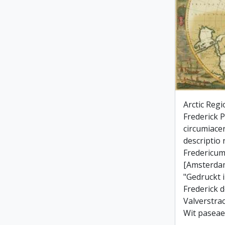
Arctic Regi
Frederick Po
circumiace
descriptio
Fredericum
[Amsterdam
"Gedruckt 
Frederick d
Valverstra
Wit paseae