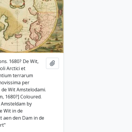
ons. 1680? De Wit,
Add to clipboard
li Arctici et
ntium terrarum
 novissima per
 de Wit Amstelodami.
, 1680?] Coloured.
i Amsteldam by
e Wit in de
ct aen den Dam in de
rt"